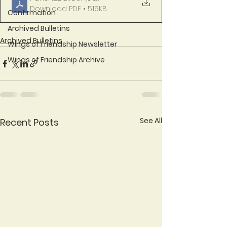
Download PDF • 516KB
Confirmation
Archived Bulletins
Archived Bulletins
Wings of Friendship Newsletter
Wings of Friendship Archive
See All
Recent Posts