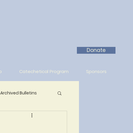
Donate
p
Catechetical Program
Sponsors
Archived Bulletins