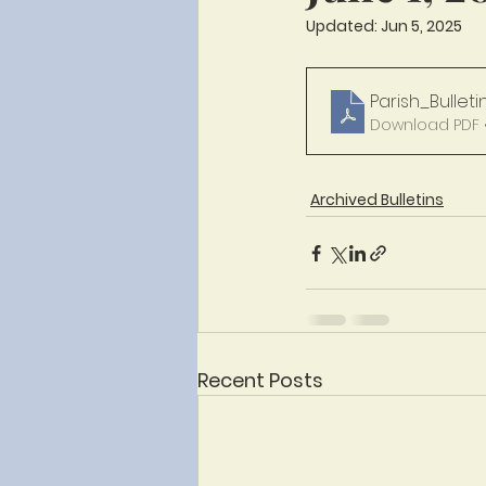
Updated:
Jun 5, 2025
Parish_Bulleti
Download PDF 
Archived Bulletins
Recent Posts