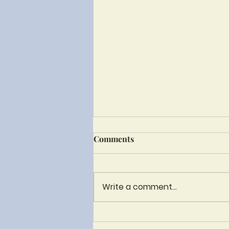
Bulletin - June 28th until
Comments
July 31st
Write a comment...