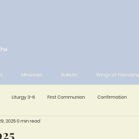
the
s
Ministries
Bulletin
Wings of Friendshi
Liturgy 3-6
First Communion
Confirmation
9, 2025
0 min read
Wings of Friendship Archive
025