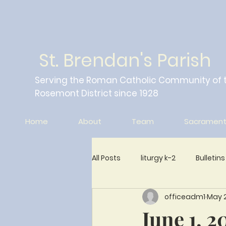
St. Brendan's Parish
Serving the Roman Catholic Community of 
Rosemont District since 1928
Home
About
Team
Sacrament
All Posts
liturgy k-2
Bulletins
officeadm1
May 2
Wings of Friendship Newsletter
June 1, 2