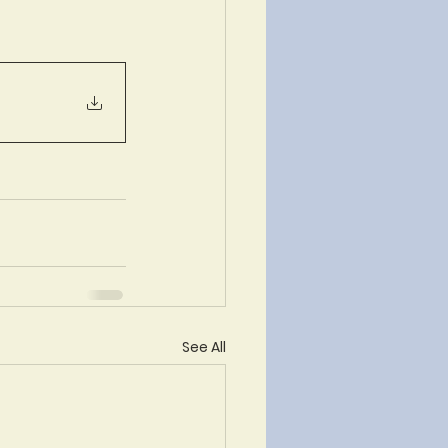
See All