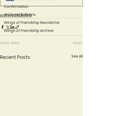
Confirmation
Archived Bulletins
Archived Bulletins
Wings of Friendship Newsletter
Wings of Friendship Archive
See All
Recent Posts