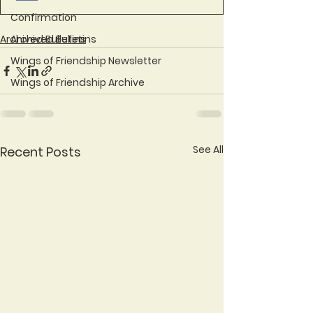
Confirmation
Archived Bulletins
Archived Bulletins
Wings of Friendship Newsletter
Wings of Friendship Archive
See All
Recent Posts