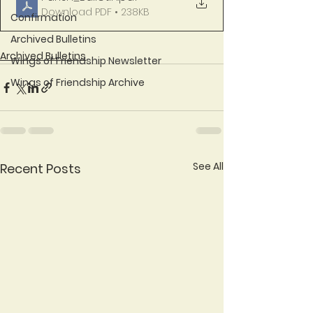
Download PDF • 238KB
Confirmation
Archived Bulletins
Archived Bulletins
Wings of Friendship Newsletter
Wings of Friendship Archive
See All
Recent Posts