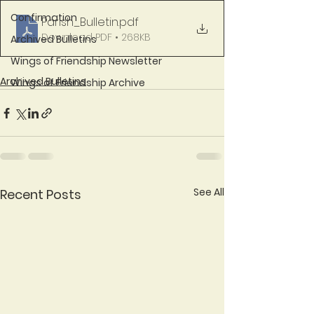
Confirmation
Parish_Bulletin
.pdf
Download PDF • 268KB
Archived Bulletins
Wings of Friendship Newsletter
Archived Bulletins
Wings of Friendship Archive
See All
Recent Posts