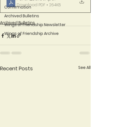
Download PDF • 264KB
Confirmation
Archived Bulletins
Archived Bulletins
Wings of Friendship Newsletter
Wings of Friendship Archive
See All
Recent Posts