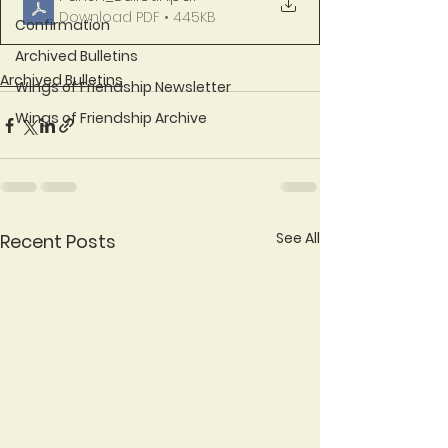
Download PDF • 445KB
Confirmation
Archived Bulletins
Archived Bulletins
Wings of Friendship Newsletter
Wings of Friendship Archive
See All
Recent Posts